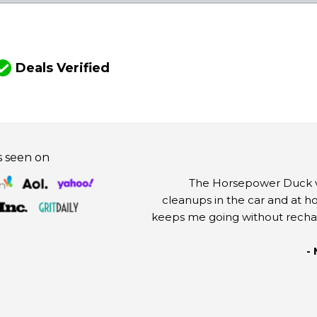
Y
Deals Verified
s seen on
The Horsepower Duck va
cleanups in the car and at h
keeps me going without rechargi
-