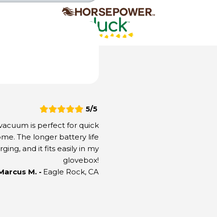
our Discount is Locked In & Applied to Your Ord
5/5
cuum is perfect for quick
ome. The longer battery life
ng, and it fits easily in my
glovebox!
Secure Checkout
 Marcus M. -
Eagle Rock, CA